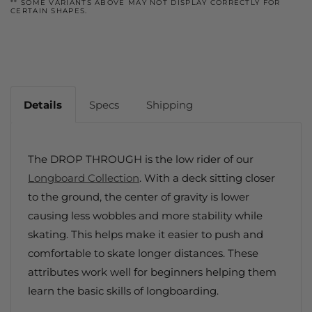
** SOME VARIANTS ABOVE MAY NOT DISPLAY CORRECTLY FOR
CERTAIN SHAPES.
Details
Specs
Shipping
The DROP THROUGH is the low rider of our
Longboard Collection
. With a deck sitting closer
to the ground, the center of gravity is lower
causing less wobbles and more stability while
skating. This helps make it easier to push and
comfortable to skate longer distances. These
attributes work well for beginners helping them
learn the basic skills of longboarding.