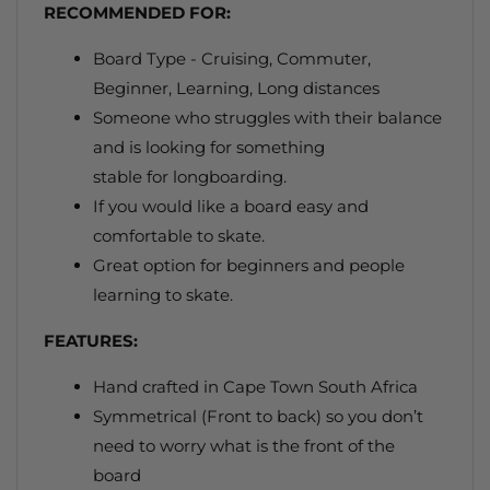
RECOMMENDED FOR:
Board Type - Cruising, Commuter,
Beginner, Learning, Long distances
Someone who struggles with their balance
and is looking for something
stable for longboarding.
If you would like
a board easy and
comfortable to skate.
Great option for beginners and people
learning to skate.
FEATURES:
Hand crafted in Cape Town South Africa
Symmetrical (Front to back) so you don’t
need to worry what is the front of the
board