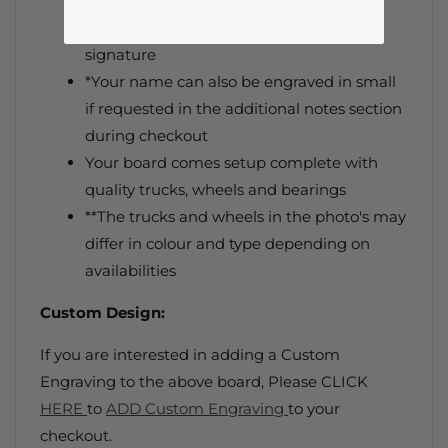
date of manufacture.
Unique serial number and shaper's
signature
*Your name can also be engraved in small
if requested
in the additional notes section
during checkout
Your board comes setup complete with
quality trucks, wheels and bearings
**The trucks and wheels in the photo's may
differ in colour and type depending on
availabilities
Custom Design:
If you are interested in adding a Custom
Engraving to the above board, Please CLICK
HERE
to
ADD Custom Engraving
to your
checkout.