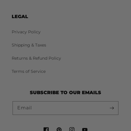
LEGAL
Privacy Policy
Shipping & Taxes
Returns & Refund Policy
Terms of Service
SUBSCRIBE TO OUR EMAILS
Email