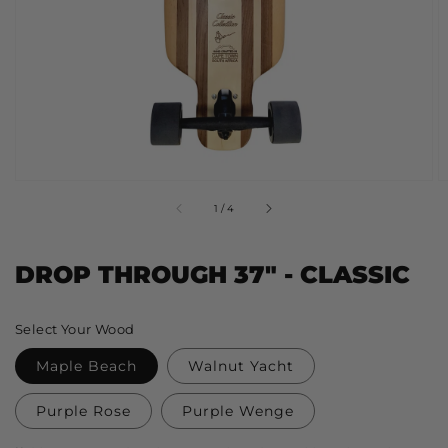
view
of
1
/
4
DROP THROUGH 37" - CLASSIC
Regular
Select Your Wood
price
Maple Beach
Walnut Yacht
Purple Rose
Purple Wenge