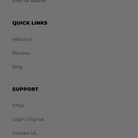
View All Boards
QUICK LINKS
About Us
Reviews
Blog
SUPPORT
FAQs
Login / Signup
Contact Us