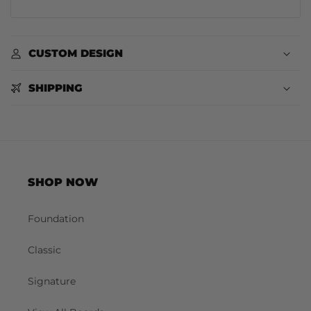
CUSTOM DESIGN
SHIPPING
SHOP NOW
Foundation
Classic
Signature