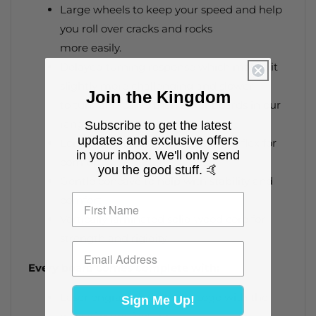
Large wheels to keep your speed and help
you roll over cracks and rocks
more easily.
Delayed turning response which makes it
slightly more challenging and slower
Join the Kingdom
to turn and carve than other boards in our
range.
Subscribe to get the latest
updates and exclusive offers
Longer wheelbase creates a slight flex for
in your inbox. We'll only send
comfort
you the good stuff. 🤙
Gentle concave to help with stability and
comfort
Vertically laminated solid wood core for
strength and rigidity
Every board comes complete with:
Laser engraved Kingdom Logo with the
Sign Me Up!